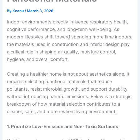
By
Keanu
/
March 3, 2026
Indoor environments directly influence respiratory health,
cognitive performance, and long-term well-being. As
modern lifestyles shift toward spending more time indoors,
the materials used in construction and interior design play
a critical role in shaping air quality, moisture control,
hygiene, and overall comfort.
Creating a healthier home is not about aesthetics alone. It
requires selecting functional materials that reduce
pollutants, resist microbial growth, and support durability
without introducing harmful emissions. Below is a strategic
breakdown of how material selection contributes to a
cleaner, safer, and more resilient living environment.
1. Prioritize Low-Emission and Non-Toxic Surfaces