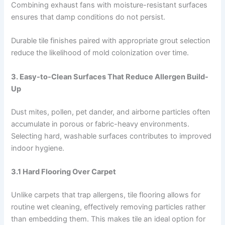
Combining exhaust fans with moisture-resistant surfaces
ensures that damp conditions do not persist.
Durable tile finishes paired with appropriate grout selection
reduce the likelihood of mold colonization over time.
3. Easy-to-Clean Surfaces That Reduce Allergen Build-
Up
Dust mites, pollen, pet dander, and airborne particles often
accumulate in porous or fabric-heavy environments.
Selecting hard, washable surfaces contributes to improved
indoor hygiene.
3.1 Hard Flooring Over Carpet
Unlike carpets that trap allergens, tile flooring allows for
routine wet cleaning, effectively removing particles rather
than embedding them. This makes tile an ideal option for