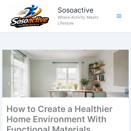
Skip
Sosoactive
to
content
Where Activity Meets
Lifestyle
How to Create a Healthier
Home Environment With
Functional Materials