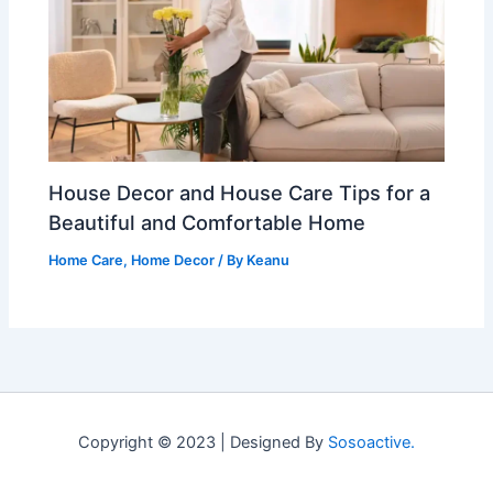
House Decor and House Care Tips for a
Beautiful and Comfortable Home
Home Care
,
Home Decor
/ By
Keanu
Copyright © 2023 | Designed By
Sosoactive.