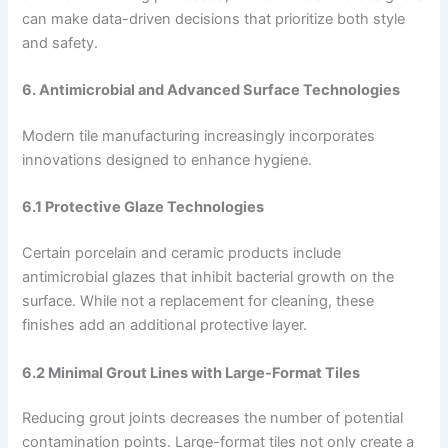
can make data-driven decisions that prioritize both style
and safety.
6. Antimicrobial and Advanced Surface Technologies
Modern tile manufacturing increasingly incorporates
innovations designed to enhance hygiene.
6.1 Protective Glaze Technologies
Certain porcelain and ceramic products include
antimicrobial glazes that inhibit bacterial growth on the
surface. While not a replacement for cleaning, these
finishes add an additional protective layer.
6.2 Minimal Grout Lines with Large-Format Tiles
Reducing grout joints decreases the number of potential
contamination points. Large-format tiles not only create a