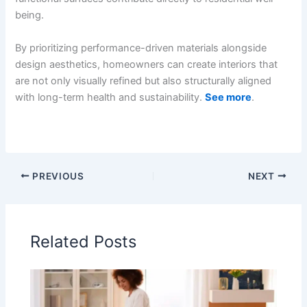
being.
By prioritizing performance-driven materials alongside
design aesthetics, homeowners can create interiors that
are not only visually refined but also structurally aligned
with long-term health and sustainability.
See more
.
PREVIOUS
NEXT
Related Posts