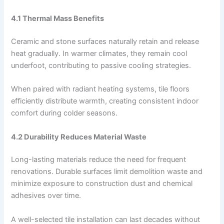
4.1 Thermal Mass Benefits
Ceramic and stone surfaces naturally retain and release
heat gradually. In warmer climates, they remain cool
underfoot, contributing to passive cooling strategies.
When paired with radiant heating systems, tile floors
efficiently distribute warmth, creating consistent indoor
comfort during colder seasons.
4.2 Durability Reduces Material Waste
Long-lasting materials reduce the need for frequent
renovations. Durable surfaces limit demolition waste and
minimize exposure to construction dust and chemical
adhesives over time.
A well-selected tile installation can last decades without