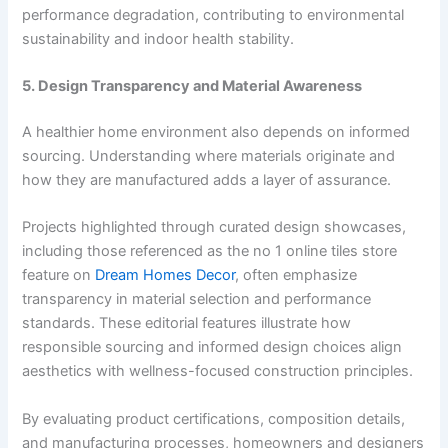
performance degradation, contributing to environmental
sustainability and indoor health stability.
5. Design Transparency and Material Awareness
A healthier home environment also depends on informed
sourcing. Understanding where materials originate and
how they are manufactured adds a layer of assurance.
Projects highlighted through curated design showcases,
including those referenced as the no 1 online tiles store
feature on
Dream Homes Decor
, often emphasize
transparency in material selection and performance
standards. These editorial features illustrate how
responsible sourcing and informed design choices align
aesthetics with wellness-focused construction principles.
By evaluating product certifications, composition details,
and manufacturing processes, homeowners and designers