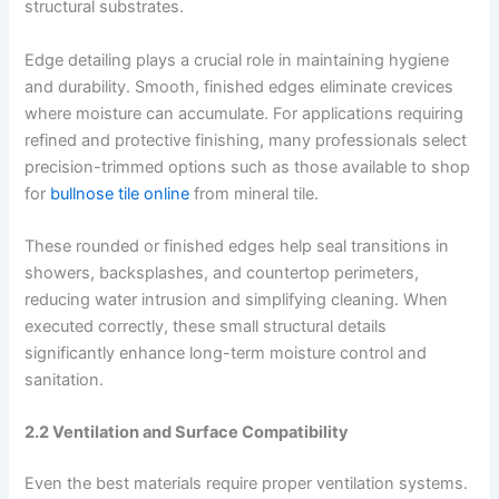
structural substrates.
Edge detailing plays a crucial role in maintaining hygiene
and durability. Smooth, finished edges eliminate crevices
where moisture can accumulate. For applications requiring
refined and protective finishing, many professionals select
precision-trimmed options such as those available to shop
for
bullnose tile online
from mineral tile.
These rounded or finished edges help seal transitions in
showers, backsplashes, and countertop perimeters,
reducing water intrusion and simplifying cleaning. When
executed correctly, these small structural details
significantly enhance long-term moisture control and
sanitation.
2.2 Ventilation and Surface Compatibility
Even the best materials require proper ventilation systems.