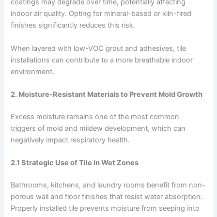
coatings may degrade over time, potentially affecting
indoor air quality. Opting for mineral-based or kiln-fired
finishes significantly reduces this risk.
When layered with low-VOC grout and adhesives, tile
installations can contribute to a more breathable indoor
environment.
2. Moisture-Resistant Materials to Prevent Mold Growth
Excess moisture remains one of the most common
triggers of mold and mildew development, which can
negatively impact respiratory health.
2.1 Strategic Use of Tile in Wet Zones
Bathrooms, kitchens, and laundry rooms benefit from non-
porous wall and floor finishes that resist water absorption.
Properly installed tile prevents moisture from seeping into