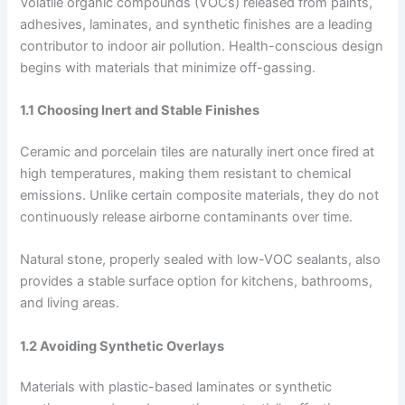
Volatile organic compounds (VOCs) released from paints,
adhesives, laminates, and synthetic finishes are a leading
contributor to indoor air pollution. Health-conscious design
begins with materials that minimize off-gassing.
1.1 Choosing Inert and Stable Finishes
Ceramic and porcelain tiles are naturally inert once fired at
high temperatures, making them resistant to chemical
emissions. Unlike certain composite materials, they do not
continuously release airborne contaminants over time.
Natural stone, properly sealed with low-VOC sealants, also
provides a stable surface option for kitchens, bathrooms,
and living areas.
1.2 Avoiding Synthetic Overlays
Materials with plastic-based laminates or synthetic