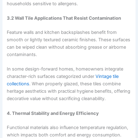
households sensitive to allergens.
3.2 Wall Tile Applications That Resist Contamination
Feature walls and kitchen backsplashes benefit from
smooth or lightly textured ceramic finishes. These surfaces
can be wiped clean without absorbing grease or airborne
contaminants.
In some design-forward homes, homeowners integrate
character-rich surfaces categorized under
Vintage tile
collections
. When properly glazed, these tiles combine
heritage aesthetics with practical hygiene benefits, offering
decorative value without sacrificing cleanability.
4. Thermal Stability and Energy Efficiency
Functional materials also influence temperature regulation,
which impacts both comfort and energy consumption.