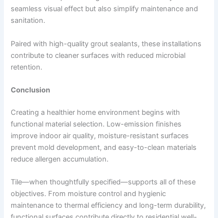
seamless visual effect but also simplify maintenance and
sanitation.
Paired with high-quality grout sealants, these installations
contribute to cleaner surfaces with reduced microbial
retention.
Conclusion
Creating a healthier home environment begins with
functional material selection. Low-emission finishes
improve indoor air quality, moisture-resistant surfaces
prevent mold development, and easy-to-clean materials
reduce allergen accumulation.
Tile—when thoughtfully specified—supports all of these
objectives. From moisture control and hygienic
maintenance to thermal efficiency and long-term durability,
functional surfaces contribute directly to residential well-