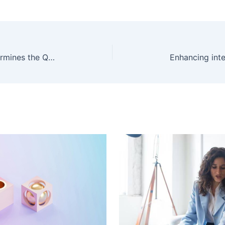
PrimeLunoLtd Review: What Determines the Quality of Capital Protection and Account Tiering?