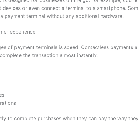
 devices or even connect a terminal to a smartphone. Som
o a payment terminal without any additional hardware.
omer experience
es of payment terminals is speed. Contactless payments a
complete the transaction almost instantly.
es
rations
ely to complete purchases when they can pay the way they