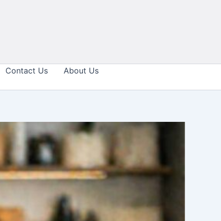
Contact Us
About Us