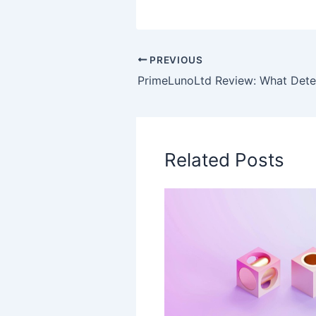
PREVIOUS
Related Posts