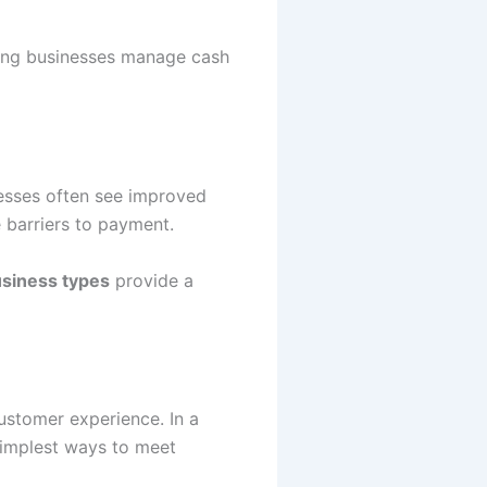
ping businesses manage cash
nesses often see improved
 barriers to payment.
usiness types
provide a
ustomer experience. In a
simplest ways to meet