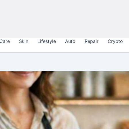
 Care
Skin
Lifestyle
Auto
Repair
Crypto