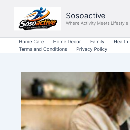
Skip
to
Sosoactive
content
Where Activity Meets Lifestyle
Home Care
Home Decor
Family
Health
Terms and Conditions
Privacy Policy