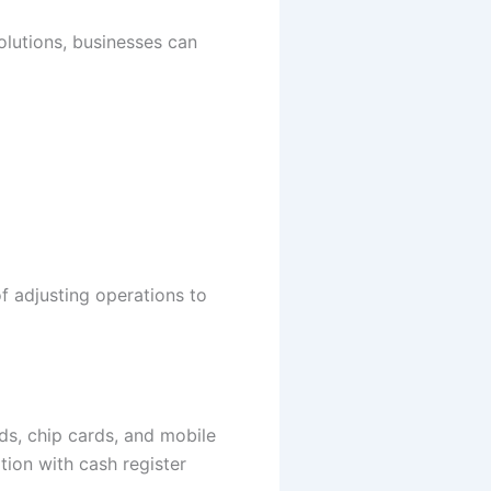
olutions, businesses can
of adjusting operations to
s, chip cards, and mobile
ation with cash register