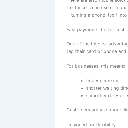
freelancers can use compact
—turning a phone itself int
Fast payments, better cust
One of the biggest advantag
tap their card or phone and 
For businesses, this means:
faster checkout
shorter waiting tim
smoother daily ope
Customers are also more lik
Designed for flexibility