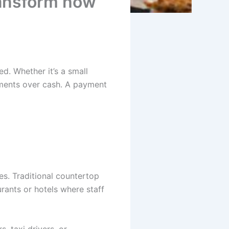
ransform how
d. Whether it’s a small
ayments over cash. A payment
s. Traditional countertop
urants or hotels where staff
, taxi drivers, or