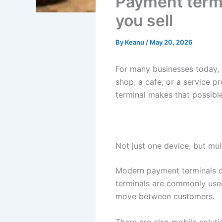
Payment termi
you sell
By
Keanu
/
May 20, 2026
For many businesses today, 
shop, a cafe, or a service p
terminal makes that possible
Not just one device, but mul
Modern payment terminals c
terminals are commonly used 
move between customers.
There are also mobile soluti