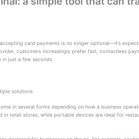
nal: a simple tool that can t
accepting card payments is no longer optional—it’s expecte
rovider, customers increasingly prefer fast, contactless p
 in just a few seconds.
tiple solutions
ome in several forms depending on how a business operate
in retail stores, while portable devices are ideal for resta
ons designed for businesses on the go. For example, couriers