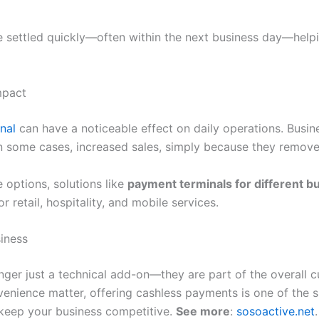
e settled quickly—often within the next business day—hel
mpact
nal
can have a noticeable effect on daily operations. Busi
in some cases, increased sales, simply because they remove
e options, solutions like
payment terminals for different b
 retail, hospitality, and mobile services.
iness
nger just a technical add-on—they are part of the overall c
nience matter, offering cashless payments is one of the 
keep your business competitive.
See more
:
sosoactive.net
.