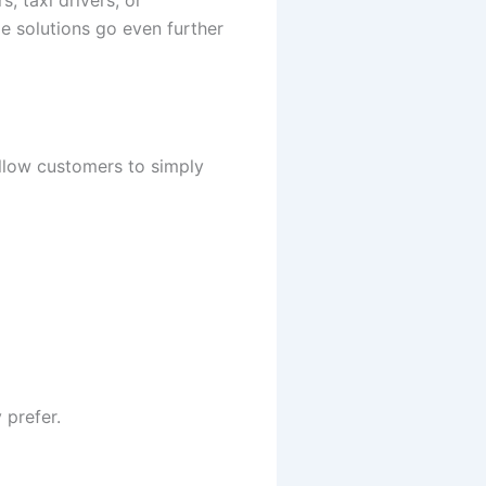
e solutions go even further
llow customers to simply
 prefer.