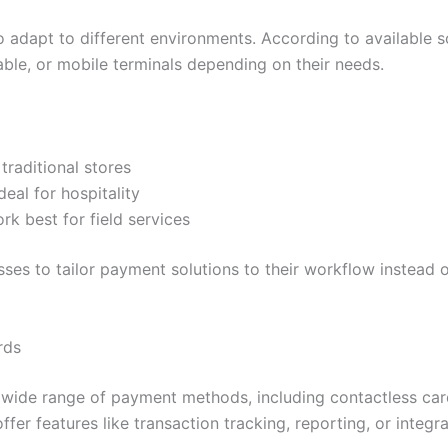
to adapt to different environments. According to available s
ble, or mobile terminals depending on their needs.
 traditional stores
deal for hospitality
rk best for field services
esses to tailor payment solutions to their workflow instead 
rds
wide range of payment methods, including contactless card
fer features like transaction tracking, reporting, or integr