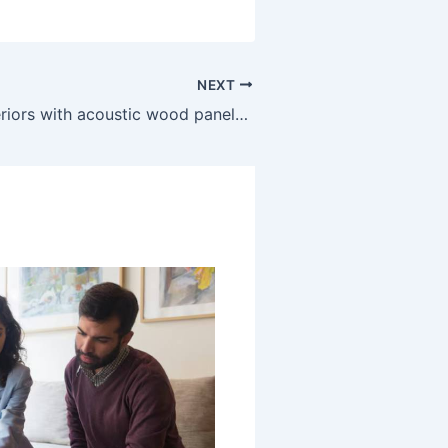
NEXT
Enhancing interiors with acoustic wood panels for balanced sound and style