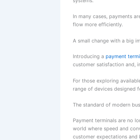
systems.
In many cases, payments ar
flow more efficiently.
A small change with a big i
Introducing a
payment termi
customer satisfaction and, 
For those exploring availabl
range of devices designed for
The standard of modern bus
Payment terminals are no lo
world where speed and conve
customer expectations and 