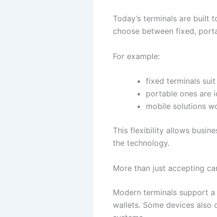
Today’s terminals are built 
choose between fixed, porta
For example:
fixed terminals suit
portable ones are i
mobile solutions wo
This flexibility allows busin
the technology.
More than just accepting ca
Modern terminals support a 
wallets. Some devices also of