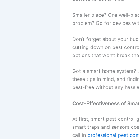
Smaller place? One well-pla
problem? Go for devices with
Don’t forget about your budg
cutting down on pest control
options that won’t break the
Got a smart home system? L
these tips in mind, and findi
pest-free without any hassle
Cost-Effectiveness of Smar
At first, smart pest control 
smart traps and sensors cos
call in
professional pest con