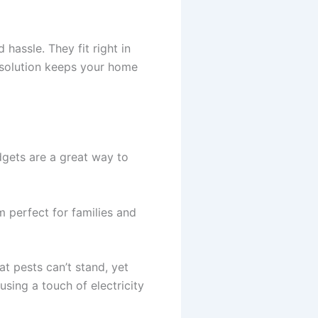
hassle. They fit right in
t solution keeps your home
dgets are a great way to
m perfect for families and
at pests can’t stand, yet
using a touch of electricity