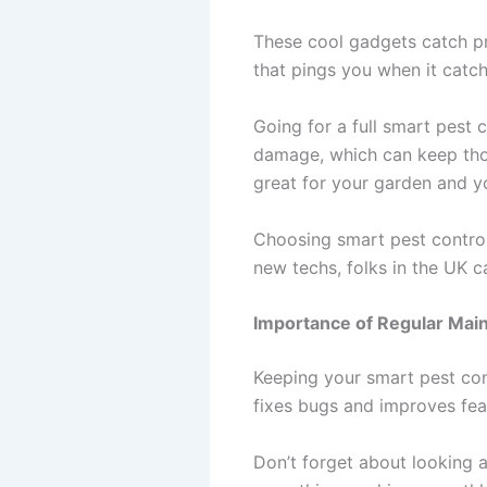
These cool gadgets catch pro
that pings you when it catc
Going for a full smart pest 
damage, which can keep thou
great for your garden and yo
Choosing smart pest control
new techs, folks in the UK 
Importance of Regular Mai
Keeping your smart pest con
fixes bugs and improves fea
Don’t forget about looking 