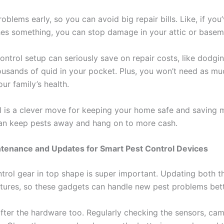
blems early, so you can avoid big repair bills. Like, if yo
hes something, you can stop damage in your attic or baseme
control setup can seriously save on repair costs, like dodgi
sands of quid in your pocket. Plus, you won’t need as muc
ur family’s health.
 is a clever move for keeping your home safe and saving m
can keep pests away and hang on to more cash.
ntenance and Updates for Smart Pest Control Devices
trol gear in top shape is super important. Updating both 
tures, so these gadgets can handle new pest problems bet
after the hardware too. Regularly checking the sensors, cam