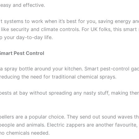
 easy and effective.
t systems to work when it’s best for you, saving energy and 
like security and climate controls. For UK folks, this smar
p your day-to-day life.
Smart Pest Control
a spray bottle around your kitchen. Smart pest-control ga
reducing the need for traditional chemical sprays.
pests at bay without spreading any nasty stuff, making the
epellers are a popular choice. They send out sound waves th
people and animals. Electric zappers are another favourite, 
no chemicals needed.