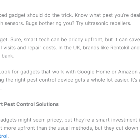
ced gadget should do the trick. Know what pest you’re deal
 sensors. Bugs bothering you? Try ultrasonic repellers.
et. Sure, smart tech can be pricey upfront, but it can sav
 visits and repair costs. In the UK, brands like Rentokil a
 bank.
ook for gadgets that work with Google Home or Amazon Al
ng the right pest control device gets a whole lot easier. It’
.
t Pest Control Solutions
gadgets might seem pricey, but they’re a smart investment in
t more upfront than the usual methods, but they cut down
trol
.