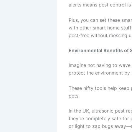
alerts means pest control is
Plus, you can set these smar
with other smart home stuff 
pest-free without messing u
Environmental Benefits of 
Imagine not having to wave 
protect the environment by 
These nifty tools help keep 
pets.
In the UK, ultrasonic pest r
they’re completely safe for 
or light to zap bugs away—