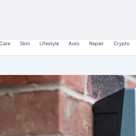
 Care
Skin
Lifestyle
Auto
Repair
Crypto