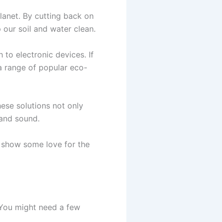
lanet. By cutting back on
 our soil and water clean.
to electronic devices. If
a range of popular eco-
ese solutions not only
 and sound.
o show some love for the
 You might need a few