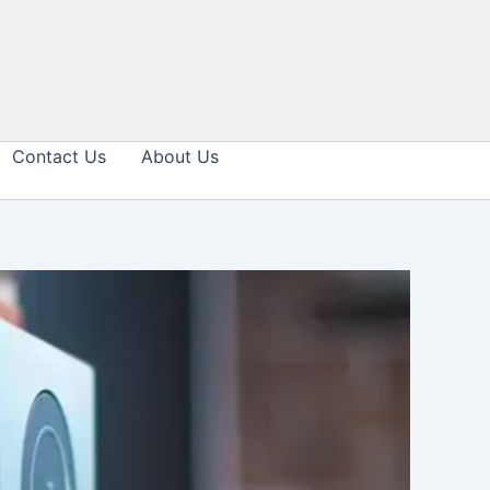
Contact Us
About Us