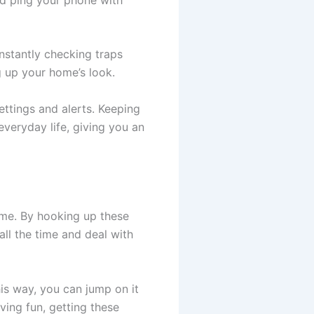
stantly checking traps
g up your home’s look.
ettings and alerts. Keeping
everyday life, giving you an
ome. By hooking up these
ll the time and deal with
is way, you can jump on it
ving fun, getting these