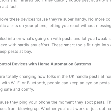
 act fast.
ove these devices ’cause they’re super handy. No more con
atic alerts on your phone, letting you react without messin
iled info on what’s going on with pests and let you tweak s
eze with hardly any effort. These smart tools fit right into 
eep pests at bay.
 Control Devices with Home Automation Systems
are totally changing how folks in the UK handle pests at h
 with Wi-Fi or Bluetooth, people can keep an eye on pests a
ng safe and comfy.
ause they ping your phone the moment they spot pests. Th
ssues from blowing up. Whether you’re at work or just out ha