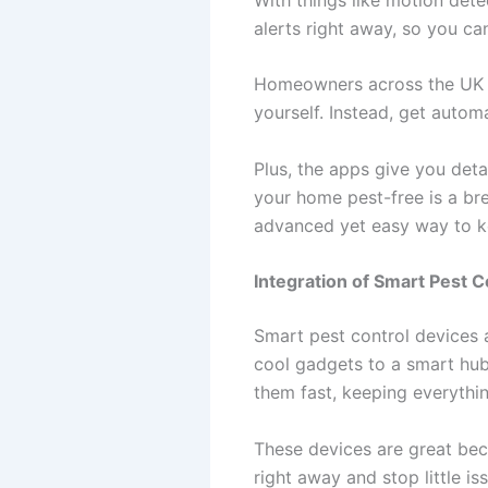
alerts right away, so you can
Homeowners across the UK l
yourself. Instead, get autom
Plus, the apps give you deta
your home pest-free is a bre
advanced yet easy way to k
Integration of Smart Pest
Smart pest control devices 
cool gadgets to a smart hub
them fast, keeping everythi
These devices are great bec
right away and stop little i