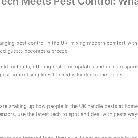
ech Meets Pest Control: What
nging pest control in the UK, mixing modern comfort with
ted guests becomes a breeze.
old methods, offering real-time updates and quick respon
pest control simplifies life and is kinder to the planet.
s
are shaking up how people in the UK handle pests at home.
nsors, use the latest tech to spot and deal with pests way
ctors and infrared tech, they quickly notice pest activity 