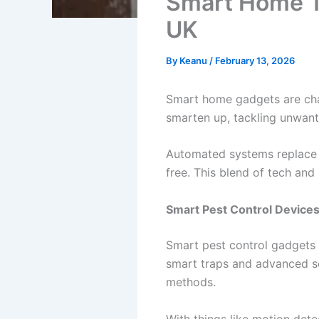
Smart Home T
UK
By
Keanu
/
February 13, 2026
Smart home gadgets are cha
smarten up, tackling unwan
Automated systems replace 
free. This blend of tech and 
Smart Pest Control Device
Smart pest control gadgets 
smart traps and advanced se
methods.
With things like motion dete