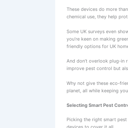
These devices do more than j
chemical use, they help prot
Some UK surveys even show a
you’re keen on making green
friendly options for UK hom
And don’t overlook plug-in 
improve pest control but al
Why not give these eco-frie
planet, all while keeping y
Selecting Smart Pest Contr
Picking the right smart pes
devices to cover it all.