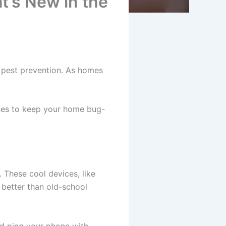
’s New in the
 pest prevention. As homes
ses to keep your home bug-
 These cool devices, like
 better than old-school
and ping your phone with