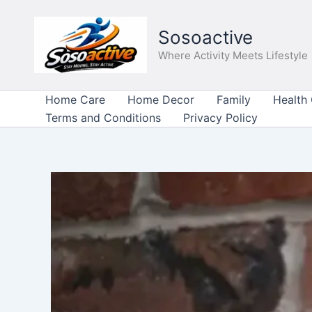
Skip
to
Sosoactive
content
Where Activity Meets Lifestyle
Home Care
Home Decor
Family
Health
Terms and Conditions
Privacy Policy