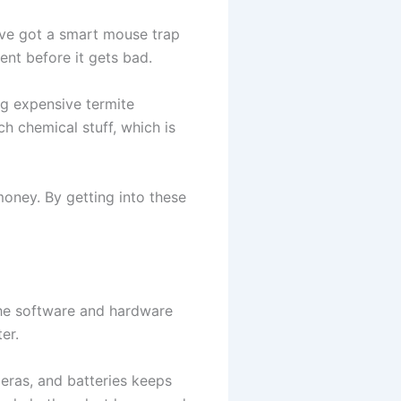
u’ve got a smart mouse trap
nt before it gets bad.
ng expensive termite
h chemical stuff, which is
oney. By getting into these
the software and hardware
ter.
eras, and batteries keeps