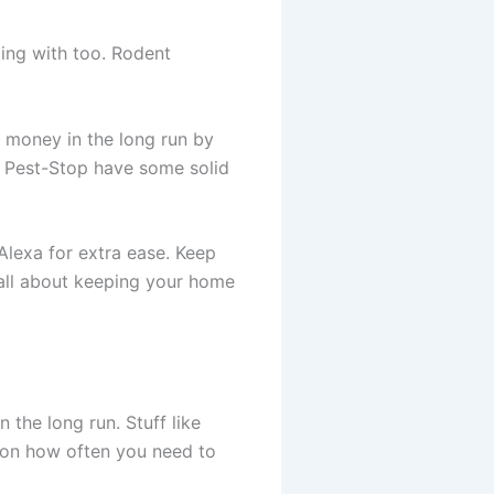
ing with too. Rodent
e money in the long run by
nd Pest-Stop have some solid
exa for extra ease. Keep
s all about keeping your home
 the long run. Stuff like
 on how often you need to