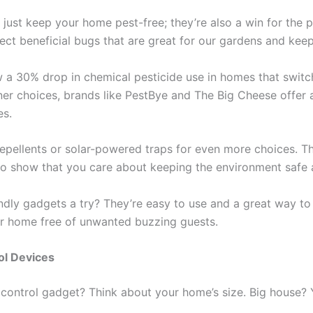
ust keep your home pest-free; they’re also a win for the p
ect beneficial bugs that are great for our gardens and keep
 30% drop in chemical pesticide use in homes that switch 
er choices, brands like PestBye and The Big Cheese offer 
es.
repellents or solar-powered traps for even more choices. Th
so show that you care about keeping the environment safe
ndly gadgets a try? They’re easy to use and a great way t
our home free of unwanted buzzing guests.
ol Devices
t control gadget? Think about your home’s size. Big house?