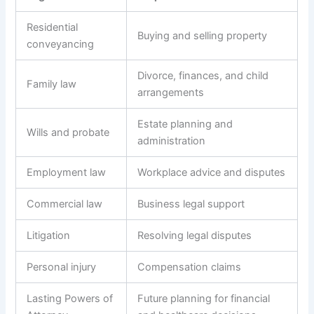
Residential
Buying and selling property
conveyancing
Divorce, finances, and child
Family law
arrangements
Estate planning and
Wills and probate
administration
Employment law
Workplace advice and disputes
Commercial law
Business legal support
Litigation
Resolving legal disputes
Personal injury
Compensation claims
Lasting Powers of
Future planning for financial