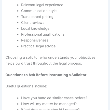
Relevant legal experience
Communication style
Transparent pricing
Client reviews
Local knowledge
Professional qualifications
Responsiveness
Practical legal advice
Choosing a solicitor who understands your objectives
helps build trust throughout the legal process.
Questions to Ask Before Instructing a Solicitor
Useful questions include:
Have you handled similar cases before?
How will my matter be managed?
What documents should I prepare?