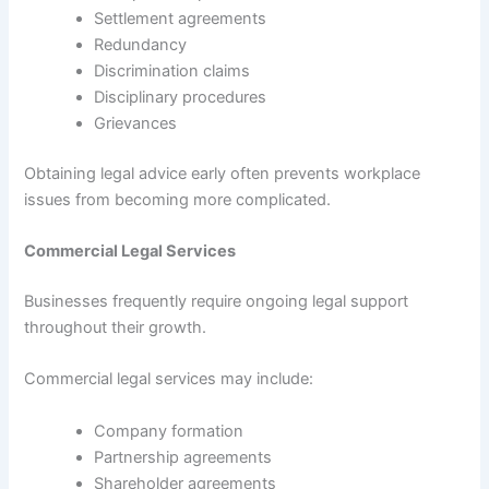
Settlement agreements
Redundancy
Discrimination claims
Disciplinary procedures
Grievances
Obtaining legal advice early often prevents workplace
issues from becoming more complicated.
Commercial Legal Services
Businesses frequently require ongoing legal support
throughout their growth.
Commercial legal services may include:
Company formation
Partnership agreements
Shareholder agreements