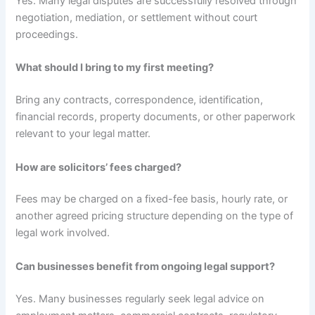
Yes. Many legal disputes are successfully resolved through
negotiation, mediation, or settlement without court
proceedings.
What should I bring to my first meeting?
Bring any contracts, correspondence, identification,
financial records, property documents, or other paperwork
relevant to your legal matter.
How are solicitors’ fees charged?
Fees may be charged on a fixed-fee basis, hourly rate, or
another agreed pricing structure depending on the type of
legal work involved.
Can businesses benefit from ongoing legal support?
Yes. Many businesses regularly seek legal advice on