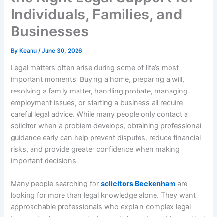
Individuals, Families, and
Businesses
By
Keanu
/
June 30, 2026
Legal matters often arise during some of life’s most
important moments. Buying a home, preparing a will,
resolving a family matter, handling probate, managing
employment issues, or starting a business all require
careful legal advice. While many people only contact a
solicitor when a problem develops, obtaining professional
guidance early can help prevent disputes, reduce financial
risks, and provide greater confidence when making
important decisions.
Many people searching for
solicitors Beckenham
are
looking for more than legal knowledge alone. They want
approachable professionals who explain complex legal