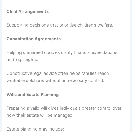
Child Arrangements
Supporting decisions that prioritise children’s welfare.
Cohabitation Agreements
Helping unmarried couples clarify financial expectations
and legal rights.
Constructive legal advice often helps families reach
workable solutions without unnecessary conflict.
Wills and Estate Planning
Preparing a valid will gives individuals greater control over
how their estate will be managed.
Estate planning may include: