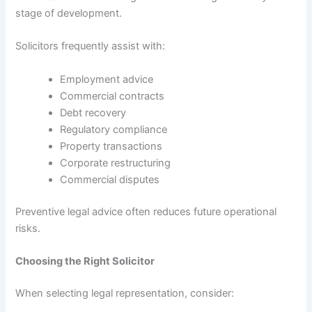
stage of development.
Solicitors frequently assist with:
Employment advice
Commercial contracts
Debt recovery
Regulatory compliance
Property transactions
Corporate restructuring
Commercial disputes
Preventive legal advice often reduces future operational
risks.
Choosing the Right Solicitor
When selecting legal representation, consider: