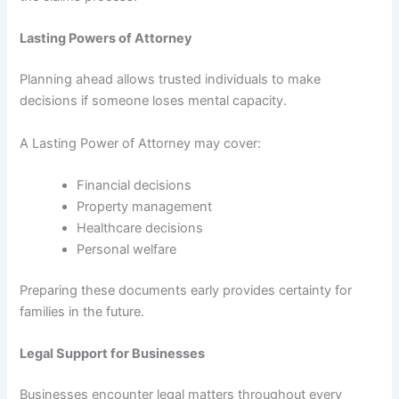
Lasting Powers of Attorney
Planning ahead allows trusted individuals to make
decisions if someone loses mental capacity.
A Lasting Power of Attorney may cover:
Financial decisions
Property management
Healthcare decisions
Personal welfare
Preparing these documents early provides certainty for
families in the future.
Legal Support for Businesses
Businesses encounter legal matters throughout every