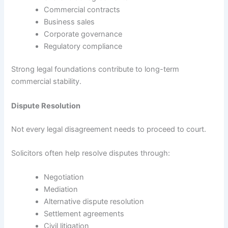
Commercial contracts
Business sales
Corporate governance
Regulatory compliance
Strong legal foundations contribute to long-term
commercial stability.
Dispute Resolution
Not every legal disagreement needs to proceed to court.
Solicitors often help resolve disputes through:
Negotiation
Mediation
Alternative dispute resolution
Settlement agreements
Civil litigation