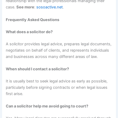
relationship with the legal professionals managing their
case.
See more
:
sosoactive.net
.
Frequently Asked Questions
What does a solicitor do?
A solicitor provides legal advice, prepares legal documents,
negotiates on behalf of clients, and represents individuals
and businesses across many different areas of law.
When should I contact a solicitor?
It is usually best to seek legal advice as early as possible,
particularly before signing contracts or when legal issues
first arise.
Can a solicitor help me avoid going to court?