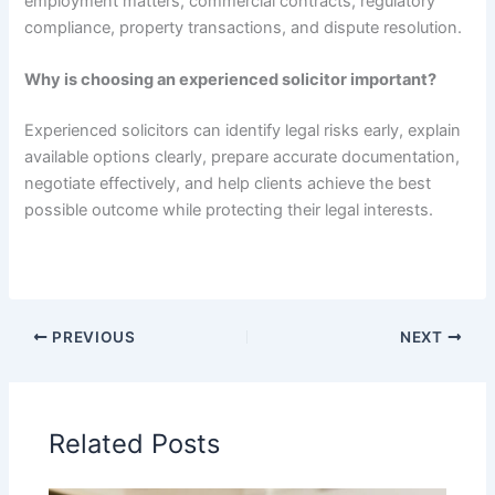
employment matters, commercial contracts, regulatory
compliance, property transactions, and dispute resolution.
Why is choosing an experienced solicitor important?
Experienced solicitors can identify legal risks early, explain
available options clearly, prepare accurate documentation,
negotiate effectively, and help clients achieve the best
possible outcome while protecting their legal interests.
PREVIOUS
NEXT
Related Posts