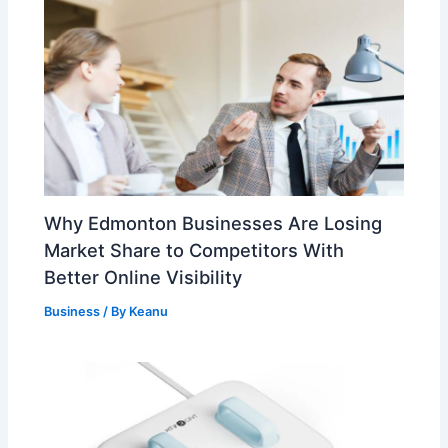
Why Edmonton Businesses Are Losing
Market Share to Competitors With
Better Online Visibility
Business
/ By
Keanu