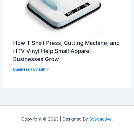
How T Shirt Press, Cutting Machine, and
HTV Vinyl Help Small Apparel
Businesses Grow
Business
/ By
admin
Copyright © 2023 | Designed By
Sosoactive.