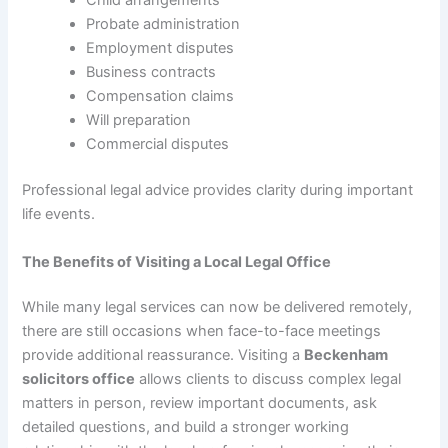
Child arrangements
Probate administration
Employment disputes
Business contracts
Compensation claims
Will preparation
Commercial disputes
Professional legal advice provides clarity during important
life events.
The Benefits of Visiting a Local Legal Office
While many legal services can now be delivered remotely,
there are still occasions when face-to-face meetings
provide additional reassurance. Visiting a
Beckenham
solicitors office
allows clients to discuss complex legal
matters in person, review important documents, ask
detailed questions, and build a stronger working