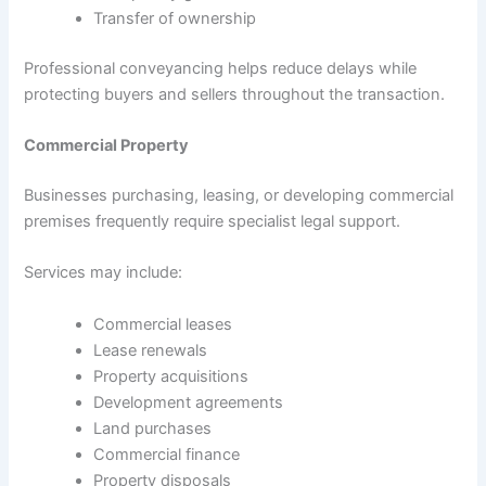
Transfer of ownership
Professional conveyancing helps reduce delays while
protecting buyers and sellers throughout the transaction.
Commercial Property
Businesses purchasing, leasing, or developing commercial
premises frequently require specialist legal support.
Services may include:
Commercial leases
Lease renewals
Property acquisitions
Development agreements
Land purchases
Commercial finance
Property disposals