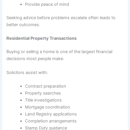
Provide peace of mind
Seeking advice before problems escalate often leads to
better outcomes.
Residential Property Transactions
Buying or selling a home is one of the largest financial
decisions most people make.
Solicitors assist with:
Contract preparation
Property searches
Title investigations
Mortgage coordination
Land Registry applications
Completion arrangements
Stamp Duty guidance