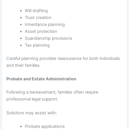
Will drafting
Trust creation
Inheritance planning
Asset protection
Guardianship provisions
Tax planning
Careful planning provides reassurance for both individuals
and their families.
Probate and Estate Administration
Following a bereavement, families often require
professional legal support.
Solicitors may assist with:
Probate applications