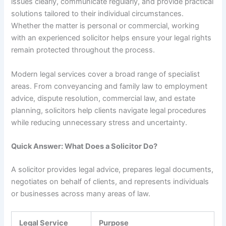
issues clearly, communicate regularly, and provide practical
solutions tailored to their individual circumstances.
Whether the matter is personal or commercial, working
with an experienced solicitor helps ensure your legal rights
remain protected throughout the process.
Modern legal services cover a broad range of specialist
areas. From conveyancing and family law to employment
advice, dispute resolution, commercial law, and estate
planning, solicitors help clients navigate legal procedures
while reducing unnecessary stress and uncertainty.
Quick Answer: What Does a Solicitor Do?
A solicitor provides legal advice, prepares legal documents,
negotiates on behalf of clients, and represents individuals
or businesses across many areas of law.
Legal Service
Purpose