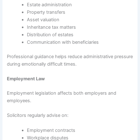
Estate administration
Property transfers
Asset valuation
Inheritance tax matters
Distribution of estates
Communication with beneficiaries
Professional guidance helps reduce administrative pressure
during emotionally difficult times.
Employment Law
Employment legislation affects both employers and
employees.
Solicitors regularly advise on:
Employment contracts
Workplace disputes