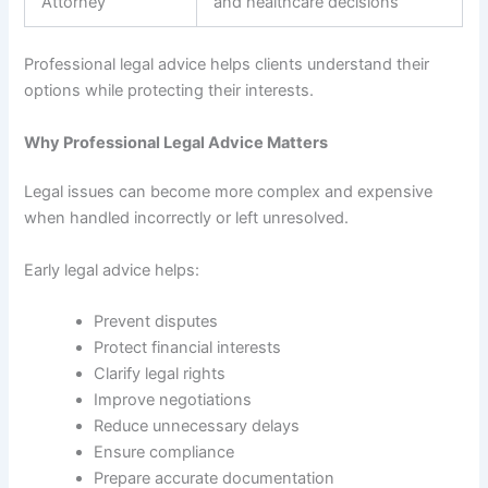
Attorney
and healthcare decisions
Professional legal advice helps clients understand their
options while protecting their interests.
Why Professional Legal Advice Matters
Legal issues can become more complex and expensive
when handled incorrectly or left unresolved.
Early legal advice helps:
Prevent disputes
Protect financial interests
Clarify legal rights
Improve negotiations
Reduce unnecessary delays
Ensure compliance
Prepare accurate documentation