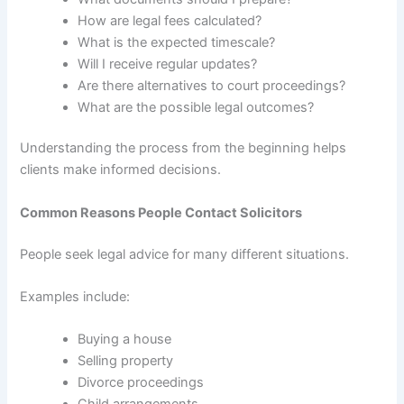
How are legal fees calculated?
What is the expected timescale?
Will I receive regular updates?
Are there alternatives to court proceedings?
What are the possible legal outcomes?
Understanding the process from the beginning helps
clients make informed decisions.
Common Reasons People Contact Solicitors
People seek legal advice for many different situations.
Examples include:
Buying a house
Selling property
Divorce proceedings