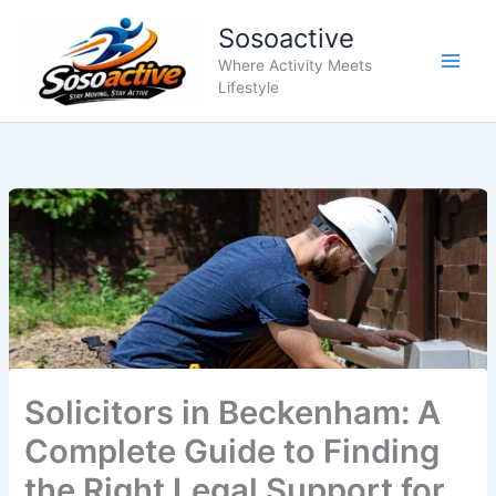
Skip
Sosoactive
to
content
Where Activity Meets
Lifestyle
Solicitors in Beckenham: A
Complete Guide to Finding
the Right Legal Support for