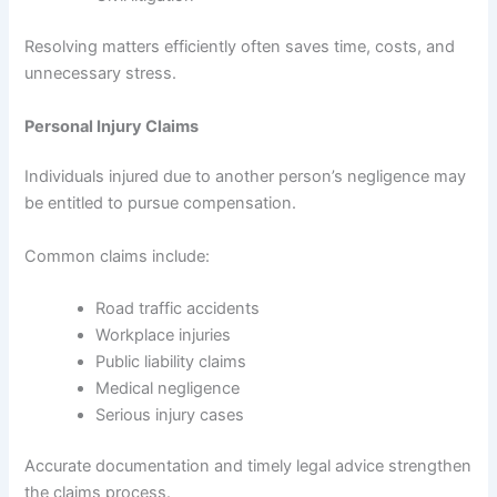
Resolving matters efficiently often saves time, costs, and
unnecessary stress.
Personal Injury Claims
Individuals injured due to another person’s negligence may
be entitled to pursue compensation.
Common claims include:
Road traffic accidents
Workplace injuries
Public liability claims
Medical negligence
Serious injury cases
Accurate documentation and timely legal advice strengthen
the claims process.