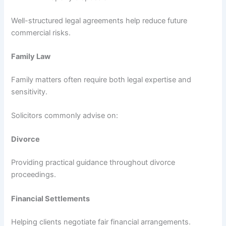
Well-structured legal agreements help reduce future
commercial risks.
Family Law
Family matters often require both legal expertise and
sensitivity.
Solicitors commonly advise on:
Divorce
Providing practical guidance throughout divorce
proceedings.
Financial Settlements
Helping clients negotiate fair financial arrangements.