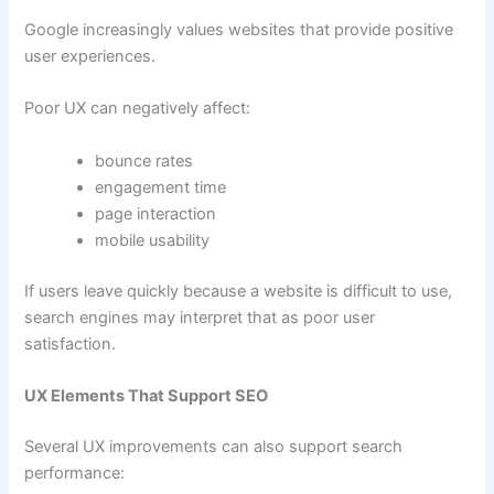
Google increasingly values websites that provide positive
user experiences.
Poor UX can negatively affect:
bounce rates
engagement time
page interaction
mobile usability
If users leave quickly because a website is difficult to use,
search engines may interpret that as poor user
satisfaction.
UX Elements That Support SEO
Several UX improvements can also support search
performance: