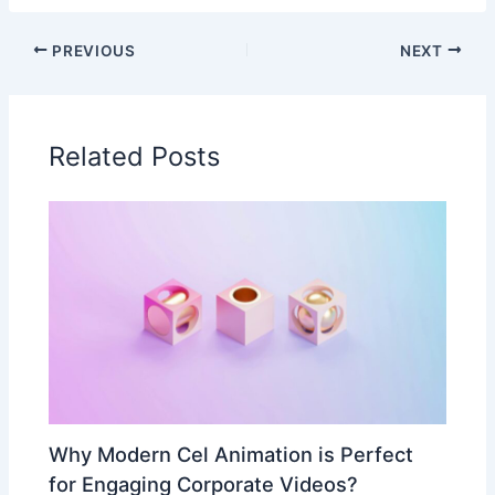
PREVIOUS
NEXT
Related Posts
Why Modern Cel Animation is Perfect
for Engaging Corporate Videos?