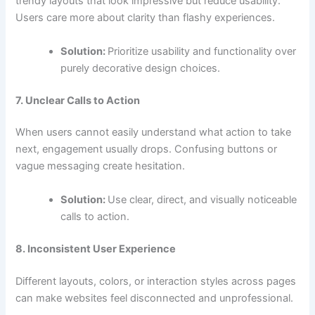
trendy layouts that look impressive but reduce usability.
Users care more about clarity than flashy experiences.
Solution:
Prioritize usability and functionality over
purely decorative design choices.
7. Unclear Calls to Action
When users cannot easily understand what action to take
next, engagement usually drops. Confusing buttons or
vague messaging create hesitation.
Solution:
Use clear, direct, and visually noticeable
calls to action.
8. Inconsistent User Experience
Different layouts, colors, or interaction styles across pages
can make websites feel disconnected and unprofessional.