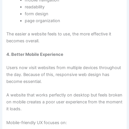
mobile navigation
readability
form design
page organization
The easier a website feels to use, the more effective it
becomes overall.
4. Better Mobile Experience
Users now visit websites from multiple devices throughout
the day. Because of this, responsive web design has
become essential.
A website that works perfectly on desktop but feels broken
on mobile creates a poor user experience from the moment
it loads.
Mobile-friendly UX focuses on: