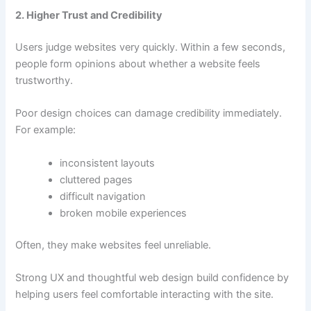
2. Higher Trust and Credibility
Users judge websites very quickly. Within a few seconds,
people form opinions about whether a website feels
trustworthy.
Poor design choices can damage credibility immediately.
For example:
inconsistent layouts
cluttered pages
difficult navigation
broken mobile experiences
Often, they make websites feel unreliable.
Strong UX and thoughtful web design build confidence by
helping users feel comfortable interacting with the site.