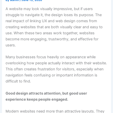
A website may look visually impressive, but if users
struggle to navigate it, the design loses its purpose. The
real impact of linking UX and web design comes from
creating websites that are both visually clear and easy to
use. When these two areas work together, websites
become more engaging, trustworthy, and effective for
users.
Many businesses focus heavily on appearance while
overlooking how people actually interact with their website.
This often creates frustration for visitors, especially when
navigation feels confusing or important information is
difficult to find.
Good design attracts attention, but good user
experience keeps people engaged.
Modern websites need more than attractive layouts. They