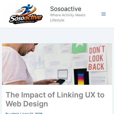
Skip
Sosoactive
to
content
Where Activity Meets
Lifestyle
The Impact of Linking UX to
Web Design
By
admin
/
June 13, 2026