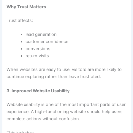
Why Trust Matters
Trust affects:
lead generation
customer confidence
conversions
return visits
When websites are easy to use, visitors are more likely to
continue exploring rather than leave frustrated.
3. Improved Website Usability
Website usability is one of the most important parts of user
experience. A high-functioning website should help users
complete actions without confusion.
This includes: