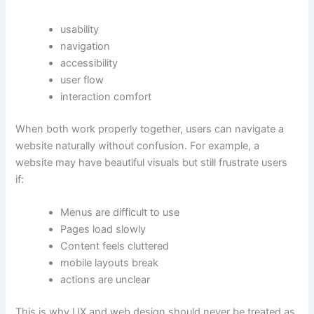
usability
navigation
accessibility
user flow
interaction comfort
When both work properly together, users can navigate a
website naturally without confusion. For example, a
website may have beautiful visuals but still frustrate users
if:
Menus are difficult to use
Pages load slowly
Content feels cluttered
mobile layouts break
actions are unclear
This is why UX and web design should never be treated as