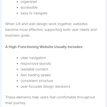
organized
accessible
easy to navigate
When UX and web design work together, websites
become more effective, supporting both user needs and
business goals.
A High-Functioning Website Usually Includes:
clear navigation
responsive layouts
readable content
fast loading speed
consistent structure
user-focused design decisions
These elements help users feel comfortable throughout
their journey.