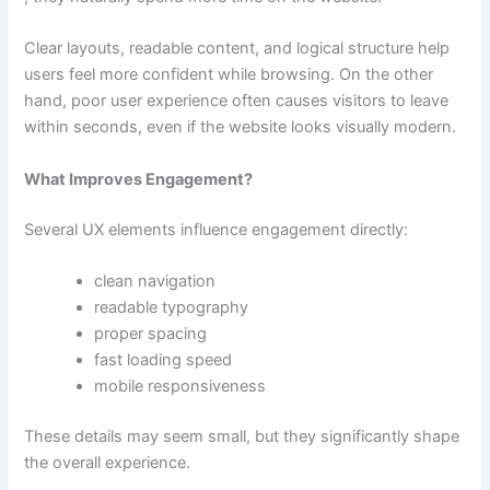
Clear layouts, readable content, and logical structure help
users feel more confident while browsing. On the other
hand, poor user experience often causes visitors to leave
within seconds, even if the website looks visually modern.
What Improves Engagement?
Several UX elements influence engagement directly:
clean navigation
readable typography
proper spacing
fast loading speed
mobile responsiveness
These details may seem small, but they significantly shape
the overall experience.