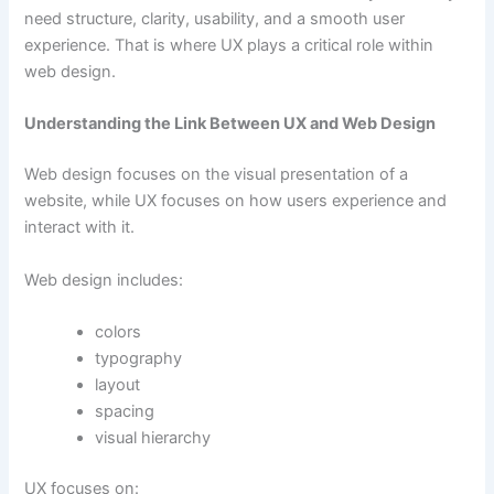
need structure, clarity, usability, and a smooth user
experience. That is where UX plays a critical role within
web design.
Understanding the Link Between UX and Web Design
Web design focuses on the visual presentation of a
website, while UX focuses on how users experience and
interact with it.
Web design includes:
colors
typography
layout
spacing
visual hierarchy
UX focuses on: