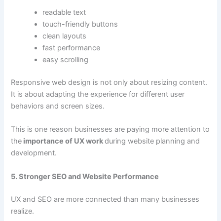
readable text
touch-friendly buttons
clean layouts
fast performance
easy scrolling
Responsive web design is not only about resizing content.
It is about adapting the experience for different user
behaviors and screen sizes.
This is one reason businesses are paying more attention to
the
importance of UX work
during website planning and
development.
5. Stronger SEO and Website Performance
UX and SEO are more connected than many businesses
realize.