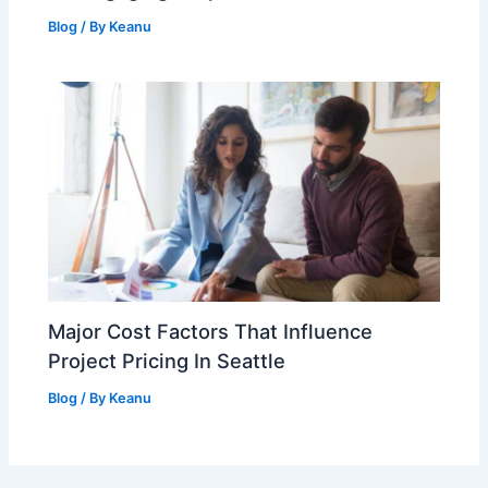
Blog
/ By
Keanu
Major Cost Factors That Influence
Project Pricing In Seattle
Blog
/ By
Keanu