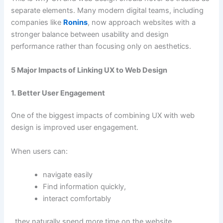
separate elements. Many modern digital teams, including
companies like
Ronins
, now approach websites with a
stronger balance between usability and design
performance rather than focusing only on aesthetics.
5 Major Impacts of Linking UX to Web Design
1. Better User Engagement
One of the biggest impacts of combining UX with web
design is improved user engagement.
When users can:
navigate easily
Find information quickly,
interact comfortably
, they naturally spend more time on the website.