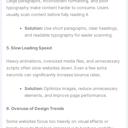
Large paragraphs, inconsistent formatting, and poor
typography make content harder to consume. Users
usually scan content before fully reading it.
Solution:
Use short paragraphs, clear headings,
and readable typography for easier scanning.
5. Slow Loading Speed
Heavy animations, oversized media files, and unnecessary
scripts often slow websites down. Even a few extra
seconds can significantly increase bounce rates.
Solution:
Optimize images, reduce unnecessary
elements, and improve page performance.
6. Overuse of Design Trends
Some websites focus too heavily on visual effects or