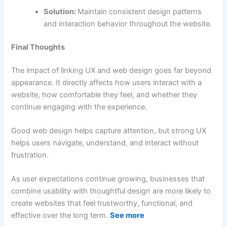
Solution:
Maintain consistent design patterns
and interaction behavior throughout the website.
Final Thoughts
The impact of linking UX and web design goes far beyond
appearance. It directly affects how users interact with a
website, how comfortable they feel, and whether they
continue engaging with the experience.
Good web design helps capture attention, but strong UX
helps users navigate, understand, and interact without
frustration.
As user expectations continue growing, businesses that
combine usability with thoughtful design are more likely to
create websites that feel trustworthy, functional, and
effective over the long term.
See more