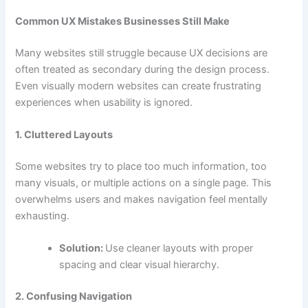
Common UX Mistakes Businesses Still Make
Many websites still struggle because UX decisions are
often treated as secondary during the design process.
Even visually modern websites can create frustrating
experiences when usability is ignored.
1. Cluttered Layouts
Some websites try to place too much information, too
many visuals, or multiple actions on a single page. This
overwhelms users and makes navigation feel mentally
exhausting.
Solution:
Use cleaner layouts with proper
spacing and clear visual hierarchy.
2. Confusing Navigation