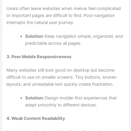
Users often leave websites when menus feel complicated
or important pages are difficult to find. Poor navigation
interrupts the natural user journey.
Solution:
Keep navigation simple, organized, and
predictable across all pages.
3. Poor Mobile Responsiveness
Many websites still look good on desktop but become
difficult to use on smaller screens. Tiny buttons, broken
layouts, and unreadable text quickly create frustration.
Solution:
Design mobile-first experiences that
adapt smoothly to different devices.
4. Weak Content Readability