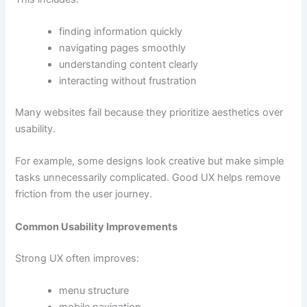
finding information quickly
navigating pages smoothly
understanding content clearly
interacting without frustration
Many websites fail because they prioritize aesthetics over
usability.
For example, some designs look creative but make simple
tasks unnecessarily complicated. Good UX helps remove
friction from the user journey.
Common Usability Improvements
Strong UX often improves:
menu structure