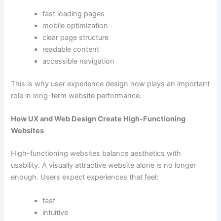
fast loading pages
mobile optimization
clear page structure
readable content
accessible navigation
This is why user experience design now plays an important
role in long-term website performance.
How UX and Web Design Create High-Functioning
Websites
High-functioning websites balance aesthetics with
usability. A visually attractive website alone is no longer
enough. Users expect experiences that feel:
fast
intuitive