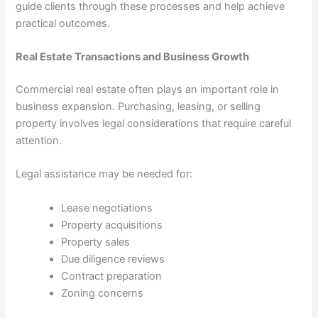
guide clients through these processes and help achieve
practical outcomes.
Real Estate Transactions and Business Growth
Commercial real estate often plays an important role in
business expansion. Purchasing, leasing, or selling
property involves legal considerations that require careful
attention.
Legal assistance may be needed for:
Lease negotiations
Property acquisitions
Property sales
Due diligence reviews
Contract preparation
Zoning concerns