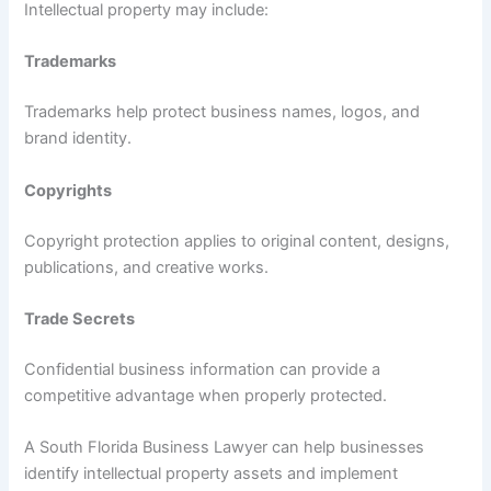
Intellectual property may include:
Trademarks
Trademarks help protect business names, logos, and
brand identity.
Copyrights
Copyright protection applies to original content, designs,
publications, and creative works.
Trade Secrets
Confidential business information can provide a
competitive advantage when properly protected.
A South Florida Business Lawyer can help businesses
identify intellectual property assets and implement