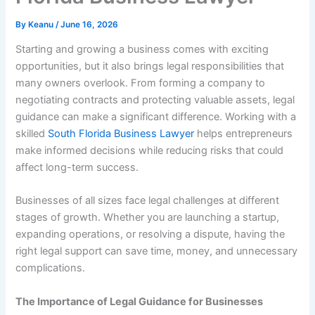
By
Keanu
/
June 16, 2026
Starting and growing a business comes with exciting
opportunities, but it also brings legal responsibilities that
many owners overlook. From forming a company to
negotiating contracts and protecting valuable assets, legal
guidance can make a significant difference. Working with a
skilled
South Florida Business Lawyer
helps entrepreneurs
make informed decisions while reducing risks that could
affect long-term success.
Businesses of all sizes face legal challenges at different
stages of growth. Whether you are launching a startup,
expanding operations, or resolving a dispute, having the
right legal support can save time, money, and unnecessary
complications.
The Importance of Legal Guidance for Businesses