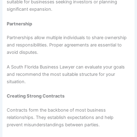
suitable for businesses seeking investors or planning
significant expansion.
Partnership
Partnerships allow multiple individuals to share ownership
and responsibilities. Proper agreements are essential to
avoid disputes.
A South Florida Business Lawyer can evaluate your goals
and recommend the most suitable structure for your
situation.
Creating Strong Contracts
Contracts form the backbone of most business
relationships. They establish expectations and help
prevent misunderstandings between parties.