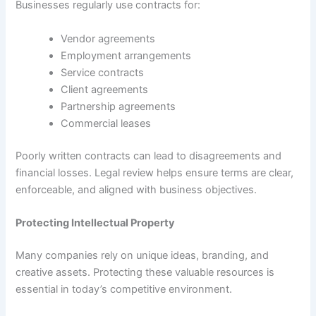
Businesses regularly use contracts for:
Vendor agreements
Employment arrangements
Service contracts
Client agreements
Partnership agreements
Commercial leases
Poorly written contracts can lead to disagreements and
financial losses. Legal review helps ensure terms are clear,
enforceable, and aligned with business objectives.
Protecting Intellectual Property
Many companies rely on unique ideas, branding, and
creative assets. Protecting these valuable resources is
essential in today’s competitive environment.