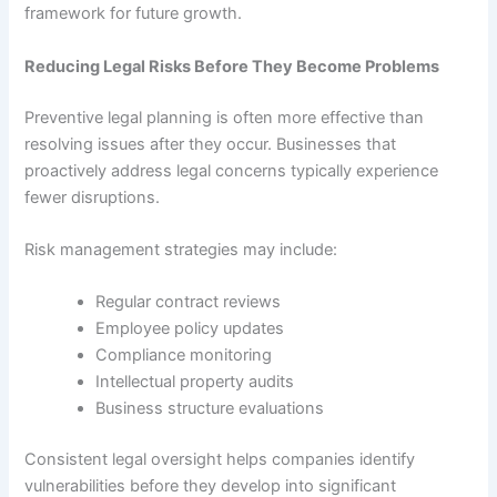
framework for future growth.
Reducing Legal Risks Before They Become Problems
Preventive legal planning is often more effective than
resolving issues after they occur. Businesses that
proactively address legal concerns typically experience
fewer disruptions.
Risk management strategies may include:
Regular contract reviews
Employee policy updates
Compliance monitoring
Intellectual property audits
Business structure evaluations
Consistent legal oversight helps companies identify
vulnerabilities before they develop into significant