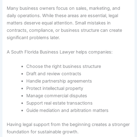
Many business owners focus on sales, marketing, and
daily operations. While these areas are essential, legal
matters deserve equal attention. Small mistakes in
contracts, compliance, or business structure can create
significant problems later.
A South Florida Business Lawyer helps companies:
Choose the right business structure
Draft and review contracts
Handle partnership agreements
Protect intellectual property
Manage commercial disputes
Support real estate transactions
Guide mediation and arbitration matters
Having legal support from the beginning creates a stronger
foundation for sustainable growth.