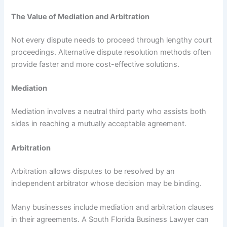
The Value of Mediation and Arbitration
Not every dispute needs to proceed through lengthy court
proceedings. Alternative dispute resolution methods often
provide faster and more cost-effective solutions.
Mediation
Mediation involves a neutral third party who assists both
sides in reaching a mutually acceptable agreement.
Arbitration
Arbitration allows disputes to be resolved by an
independent arbitrator whose decision may be binding.
Many businesses include mediation and arbitration clauses
in their agreements. A South Florida Business Lawyer can