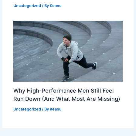
Uncategorized
/ By
Keanu
Why High-Performance Men Still Feel
Run Down (And What Most Are Missing)
Uncategorized
/ By
Keanu