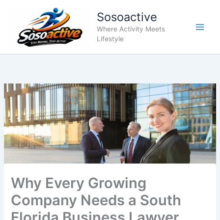
Skip
Sosoactive
to
content
Where Activity Meets
Lifestyle
Why Every Growing
Company Needs a South
Florida Business Lawyer