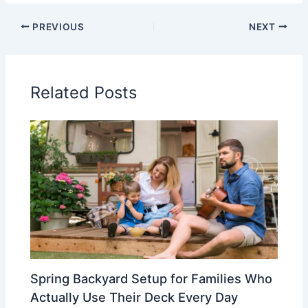
PREVIOUS
NEXT
Related Posts
Spring Backyard Setup for Families Who
Actually Use Their Deck Every Day