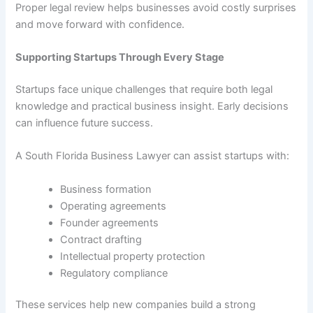
Proper legal review helps businesses avoid costly surprises
and move forward with confidence.
Supporting Startups Through Every Stage
Startups face unique challenges that require both legal
knowledge and practical business insight. Early decisions
can influence future success.
A South Florida Business Lawyer can assist startups with:
Business formation
Operating agreements
Founder agreements
Contract drafting
Intellectual property protection
Regulatory compliance
These services help new companies build a strong