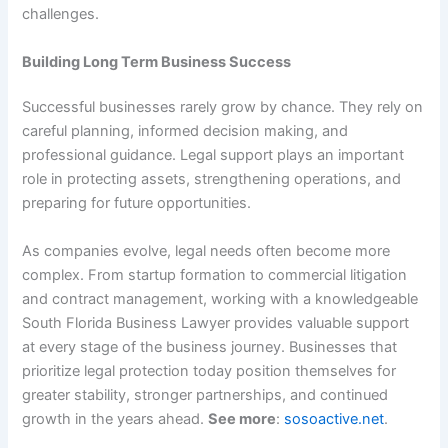
challenges.
Building Long Term Business Success
Successful businesses rarely grow by chance. They rely on
careful planning, informed decision making, and
professional guidance. Legal support plays an important
role in protecting assets, strengthening operations, and
preparing for future opportunities.
As companies evolve, legal needs often become more
complex. From startup formation to commercial litigation
and contract management, working with a knowledgeable
South Florida Business Lawyer provides valuable support
at every stage of the business journey. Businesses that
prioritize legal protection today position themselves for
greater stability, stronger partnerships, and continued
growth in the years ahead.
See more
:
sosoactive.net
.