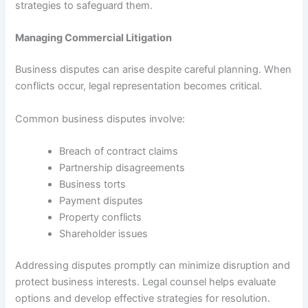
strategies to safeguard them.
Managing Commercial Litigation
Business disputes can arise despite careful planning. When
conflicts occur, legal representation becomes critical.
Common business disputes involve:
Breach of contract claims
Partnership disagreements
Business torts
Payment disputes
Property conflicts
Shareholder issues
Addressing disputes promptly can minimize disruption and
protect business interests. Legal counsel helps evaluate
options and develop effective strategies for resolution.