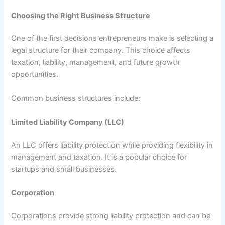
Choosing the Right Business Structure
One of the first decisions entrepreneurs make is selecting a
legal structure for their company. This choice affects
taxation, liability, management, and future growth
opportunities.
Common business structures include:
Limited Liability Company (LLC)
An LLC offers liability protection while providing flexibility in
management and taxation. It is a popular choice for
startups and small businesses.
Corporation
Corporations provide strong liability protection and can be