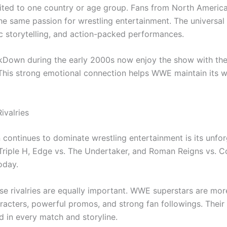
ed to one country or age group. Fans from North America,
the same passion for wrestling entertainment. The universa
ic storytelling, and action-packed performances.
own during the early 2000s now enjoy the show with their
 This strong emotional connection helps WWE maintain its w
ivalries
ntinues to dominate wrestling entertainment is its unforg
Triple H, Edge vs. The Undertaker, and Roman Reigns vs. 
oday.
se rivalries are equally important. WWE superstars are mor
racters, powerful promos, and strong fan followings. Their
 in every match and storyline.