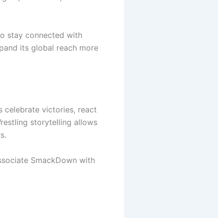
 to stay connected with
and its global reach more
celebrate victories, react
estling storytelling allows
s.
 associate SmackDown with