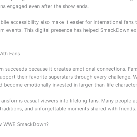
ns engaged even after the show ends.
le accessibility also make it easier for international fans
m events. This digital presence has helped SmackDown exp
ith Fans
succeeds because it creates emotional connections. Fans 
upport their favorite superstars through every challenge. Wr
d become emotionally invested in larger-than-life character
ransforms casual viewers into lifelong fans. Many people
traditions, and unforgettable moments shared with friends.
low WWE SmackDown?