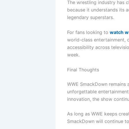
The wrestling industry has 
because it understands its a
legendary superstars.
For fans looking to
watch wr
world-class entertainment, 
accessibility across televis
week.
Final Thoughts
WWE SmackDown remains a fa
unforgettable entertainment.
innovation, the show continu
As long as WWE keeps creat
SmackDown will continue to 