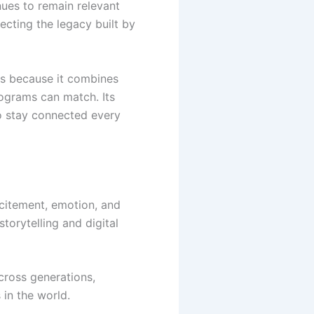
ues to remain relevant
ecting the legacy built by
s because it combines
rograms can match. Its
to stay connected every
citement, emotion, and
torytelling and digital
ross generations,
 in the world.