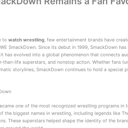
ckDown Remains a Fan Favo
e to
watch wrestling
, few entertainment brands have creat
WWE SmackDown. Since its debut in 1999, SmackDown has 
 it has evolved into a global phenomenon that connects au
ger-than-life superstars, and nonstop action. Whether fans t
matic storylines, SmackDown continues to hold a special pl
kDown
me one of the most recognized wrestling programs in tele
of the biggest names in wrestling, including legends like 
s. These superstars helped shape the identity of the bran