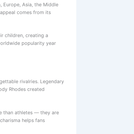
 Europe, Asia, the Middle
l appeal comes from its
 children, creating a
orldwide popularity year
ettable rivalries. Legendary
Cody Rhodes created
e than athletes — they are
 charisma helps fans