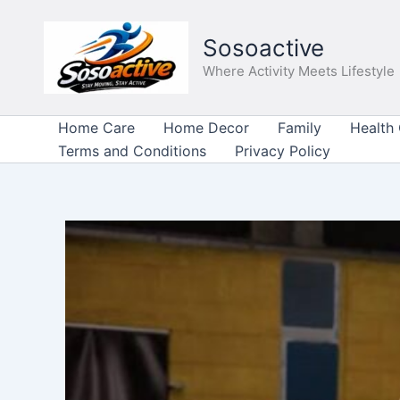
Skip
to
Sosoactive
content
Where Activity Meets Lifestyle
Home Care
Home Decor
Family
Health
Terms and Conditions
Privacy Policy