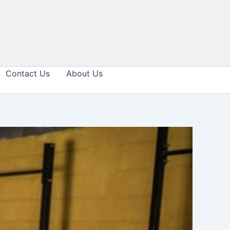
Contact Us
About Us