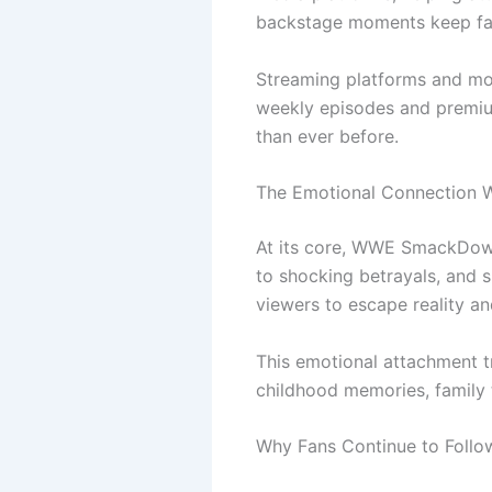
backstage moments keep fa
Streaming platforms and mobi
weekly episodes and premiu
than ever before.
The Emotional Connection W
At its core, WWE SmackDown 
to shocking betrayals, and s
viewers to escape reality an
This emotional attachment t
childhood memories, family 
Why Fans Continue to Fol