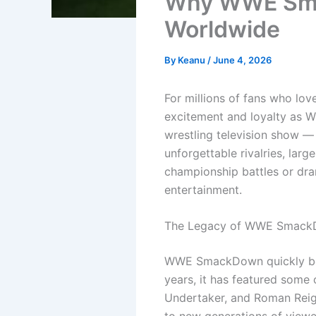
Why WWE Sma
Worldwide
By
Keanu
/
June 4, 2026
For millions of fans who lov
excitement and loyalty as 
wrestling television show —
unforgettable rivalries, lar
championship battles or dra
entertainment.
The Legacy of WWE Smac
WWE SmackDown quickly beca
years, it has featured some 
Undertaker, and Roman Reign