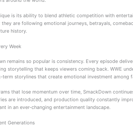
rs around the world.
 is its ability to blend athletic competition with enterta
 they are following emotional journeys, betrayals, comeba
ure history.
very Week
 remains so popular is consistency. Every episode delive
ging storytelling that keeps viewers coming back. WWE und
g-term storylines that create emotional investment among f
grams that lose momentum over time, SmackDown continues
lries are introduced, and production quality constantly impro
ant in an ever-changing entertainment landscape.
ent Generations