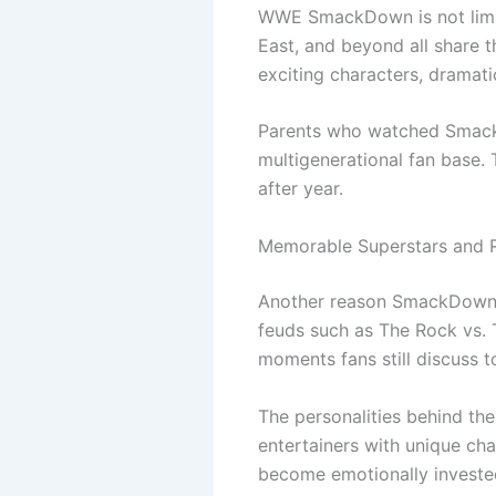
WWE SmackDown is not limit
East, and beyond all share 
exciting characters, dramat
Parents who watched SmackD
multigenerational fan base.
after year.
Memorable Superstars and R
Another reason SmackDown co
feuds such as The Rock vs. 
moments fans still discuss t
The personalities behind the
entertainers with unique cha
become emotionally invested