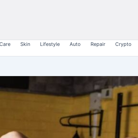
 Care
Skin
Lifestyle
Auto
Repair
Crypto