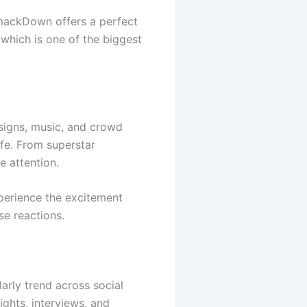
ackDown offers a perfect
 which is one of the biggest
signs, music, and crowd
ife. From superstar
e attention.
perience the excitement
se reactions.
rly trend across social
ghts, interviews, and