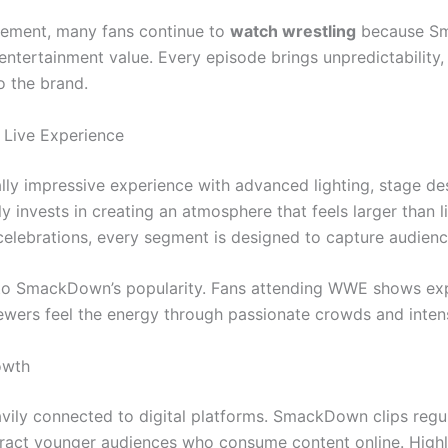
citement, many fans continue to
watch wrestling
because Sm
d entertainment value. Every episode brings unpredictability,
o the brand.
 Live Experience
ly impressive experience with advanced lighting, stage de
y invests in creating an atmosphere that feels larger than l
elebrations, every segment is designed to capture audienc
e to SmackDown’s popularity. Fans attending WWE shows ex
viewers feel the energy through passionate crowds and inten
owth
ly connected to digital platforms. SmackDown clips regula
tract younger audiences who consume content online. Highli