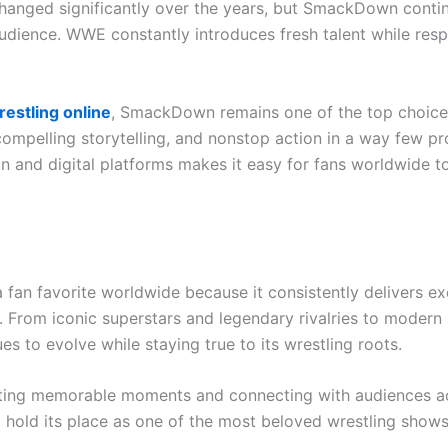
changed significantly over the years, but SmackDown contin
udience. WWE constantly introduces fresh talent while resp
estling online
, SmackDown remains one of the top choice
compelling storytelling, and nonstop action in a way few p
ion and digital platforms makes it easy for fans worldwide 
n favorite worldwide because it consistently delivers ex
 From iconic superstars and legendary rivalries to modern s
es to evolve while staying true to its wrestling roots.
ing memorable moments and connecting with audiences ac
hold its place as one of the most beloved wrestling shows