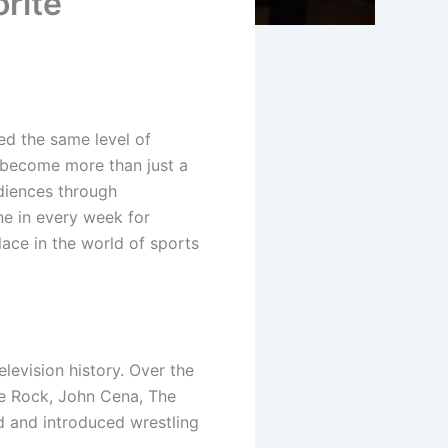
rite
ed the same level of
become more than just a
diences through
une in every week for
ace in the world of sports
vision history. Over the
The Rock, John Cena, The
d and introduced wrestling