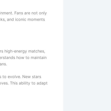
inment. Fans are not only
cks, and iconic moments
rs high-energy matches,
erstands how to maintain
ans.
 to evolve. New stars
ves. This ability to adapt