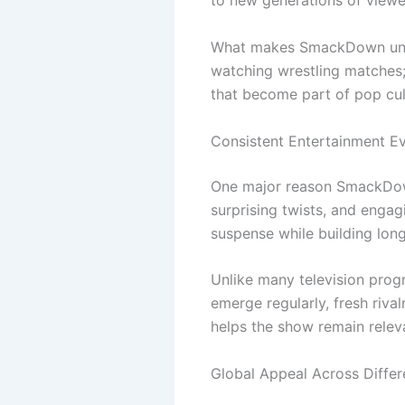
to new generations of viewe
What makes SmackDown unique
watching wrestling matches;
that become part of pop cult
Consistent Entertainment E
One major reason SmackDown
surprising twists, and enga
suspense while building lon
Unlike many television pro
emerge regularly, fresh riva
helps the show remain relev
Global Appeal Across Differ