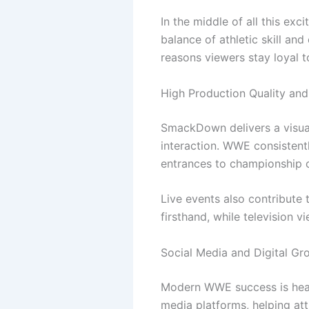
In the middle of all this ex
balance of athletic skill an
reasons viewers stay loyal t
High Production Quality and
SmackDown delivers a visual
interaction. WWE consistentl
entrances to championship c
Live events also contribut
firsthand, while television 
Social Media and Digital Gr
Modern WWE success is heavi
media platforms, helping at