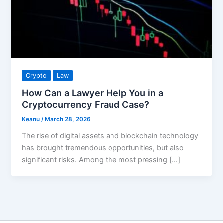
Crypto
Law
How Can a Lawyer Help You in a
Cryptocurrency Fraud Case?
Keanu
/
March 28, 2026
The rise of digital assets and blockchain technology
has brought tremendous opportunities, but also
significant risks. Among the most pressing […]