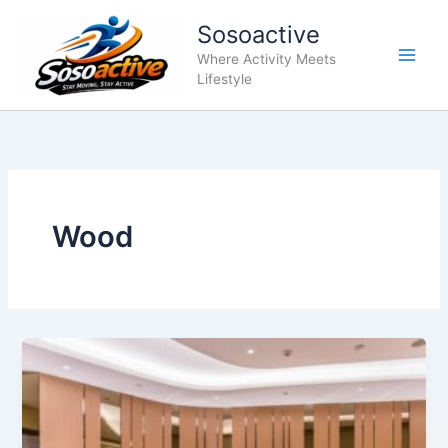
Skip
Sosoactive
to
content
Where Activity Meets
Lifestyle
Wood