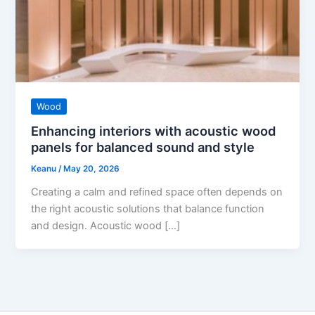
Wood
Enhancing interiors with acoustic wood
panels for balanced sound and style
Keanu
/
May 20, 2026
Creating a calm and refined space often depends on
the right acoustic solutions that balance function
and design. Acoustic wood […]